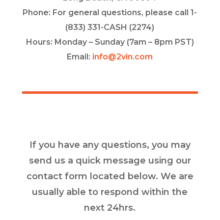
Phone: For general questions, please call 1-
(833) 331-CASH (2274)
Hours: Monday – Sunday (7am – 8pm PST)
Email:
info@2vin.com
If you have any questions, you may
send us a quick message using our
contact form located below. We are
usually able to respond within the
next 24hrs.