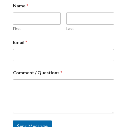
Name
*
First
Last
Email
*
Comment / Questions
*
Send Message