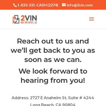
1-833-331-CASH (2274)
info@2vin.com
Reach out to us and
we’ll get back to you as
soon as we can.
We look forward to
hearing from you!
Address: 2727 E Anaheim St, Suite # 4244
Long Beach, CA 90804