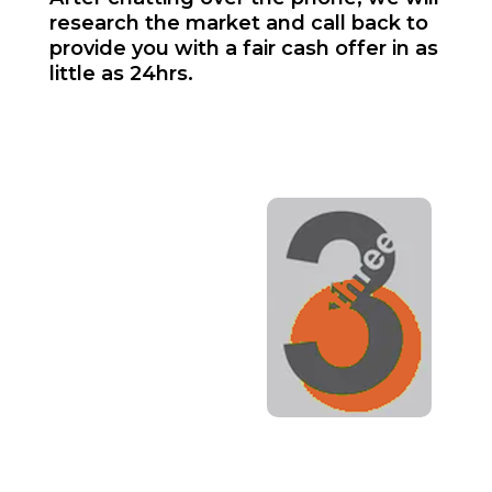
research the market and call back to
provide you with a fair cash offer in as
little as 24hrs.