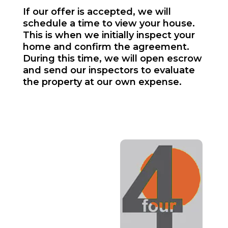
If our offer is accepted, we will
schedule a time to view your house.
This is when we initially inspect your
home and confirm the agreement.
During this time, we will open escrow
and send our inspectors to evaluate
the property at our own expense.