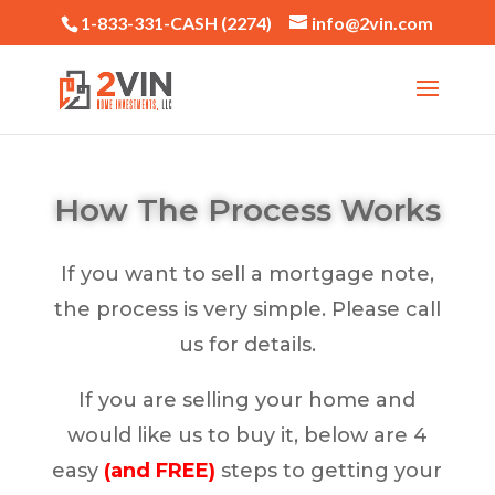
1-833-331-CASH (2274)
info@2vin.com
How The Process Works
If you want to sell a mortgage note,
the process is very simple. Please call
us for details.
If you are selling your home and
would like us to buy it, below are 4
easy
(and FREE)
steps to getting your