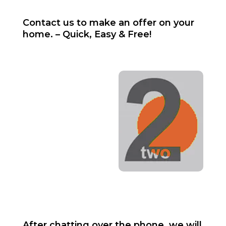
Contact us to make an offer on your
home. – Quick, Easy & Free!
After chatting over the phone, we will