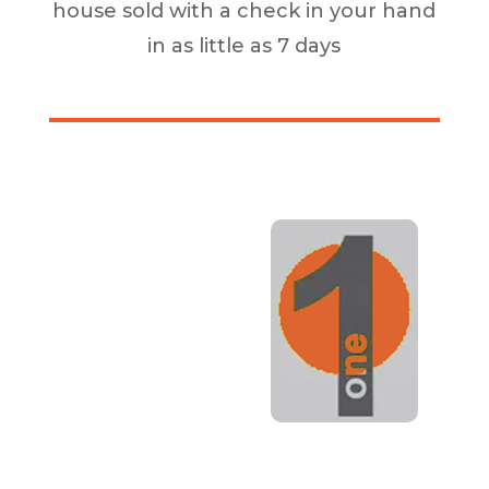
house sold with a check in your hand
in as little as 7 days