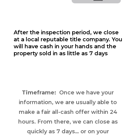
After the inspection period, we close
at a local reputable title company. You
will have cash in your hands and the
property sold in as little as 7 days
Timeframe:
Once we have your
information, we are usually able to
make a fair all-cash offer within 24
hours. From there, we can close as
quickly as 7 days… or on your